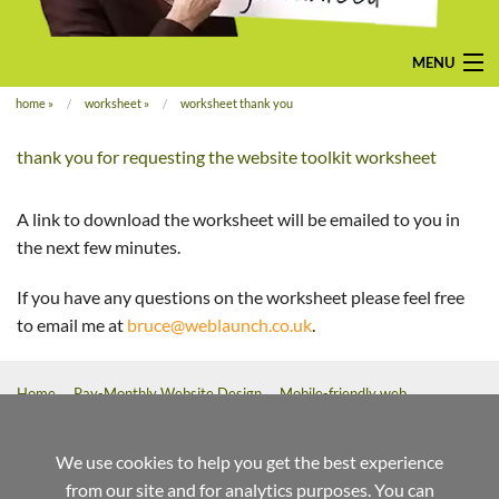
MENU
home
»
worksheet
»
worksheet thank you
home
thank you for requesting the website toolkit worksheet
pay-monthly
mobile-friendly web design
A link to download the worksheet will be emailed to you in
the next few minutes.
custom build
If you have any questions on the worksheet please feel free
bespoke application
to email me at
bruce@weblaunch.co.uk
.
contact us
Home
Pay-Monthly Website Design
Mobile-friendly web
design
Custom Build Web Design
Bespoke Application Website
Design
We use cookies to help you get the best experience
from our site and for analytics purposes. You can