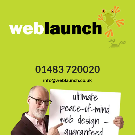
01483 720020
info@weblaunch.co.uk