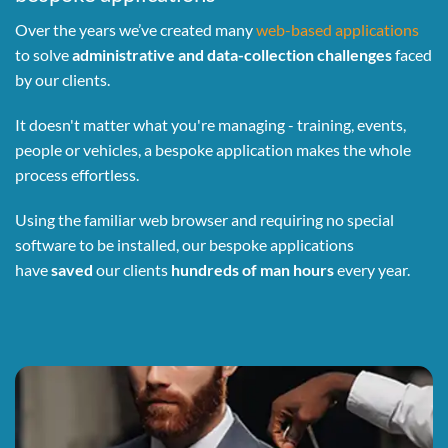
Over the years we’ve created many
web-based applications
to solve
administrative and data-collection challenges
faced
by our clients.
It doesn't matter what you're managing - training, events,
people or vehicles, a bespoke application makes the whole
process effortless.
Using the familiar web browser and requiring no special
software to be installed, our bespoke applications
have
saved
our clients
hundreds of man hours
every year.