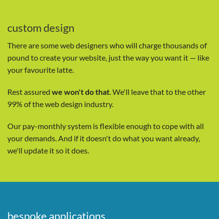
custom design
There are some web designers who will charge thousands of
pound to create your website, just the way you want it — like
your favourite latte.
Rest assured
we won't do that
. We'll leave that to the other
99% of the web design industry.
Our pay-monthly system is flexible enough to cope with all
your demands. And if it doesn't do what you want already,
we'll update it so it does.
bespoke applications