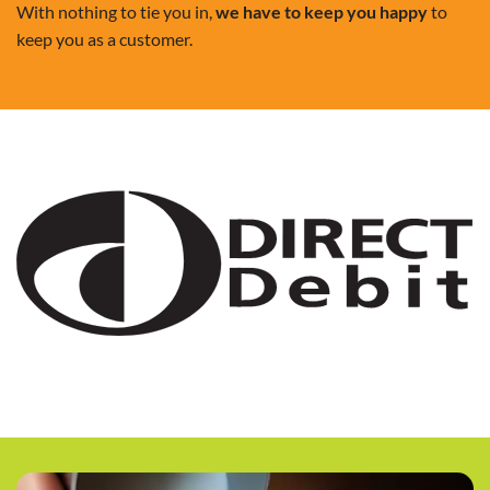
With nothing to tie you in,
we have to keep you happy
to
keep you as a customer.