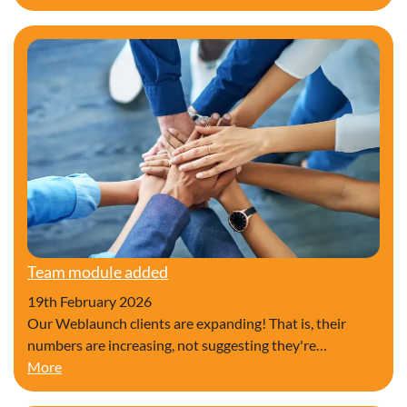
Team module added
19th February 2026
Our Weblaunch clients are expanding! That is, their
numbers are increasing, not suggesting they're…
Team module added
More