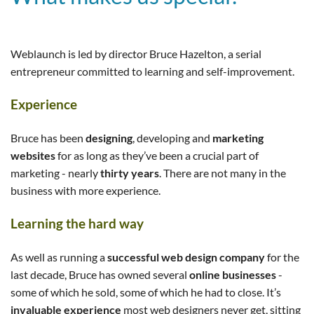
Weblaunch is led by director Bruce Hazelton, a serial
entrepreneur committed to learning and self-improvement.
Experience
Bruce has been
designing
, developing and
marketing
websites
for as long as they’ve been a crucial part of
marketing - nearly
thirty years
. There are not many in the
business with more experience.
Learning the hard way
As well as running a
successful web design company
for the
last decade, Bruce has owned several
online businesses
-
some of which he sold, some of which he had to close. It’s
invaluable experience
most web designers never get, sitting