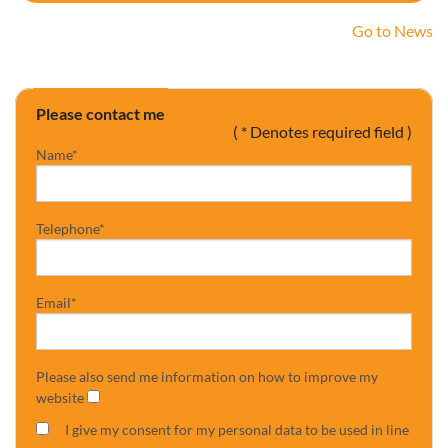
Go to News
Please contact me
( * Denotes required field )
Name*
Telephone*
Email*
Please also send me information on how to improve my
website
I give my consent for my personal data to be used in line