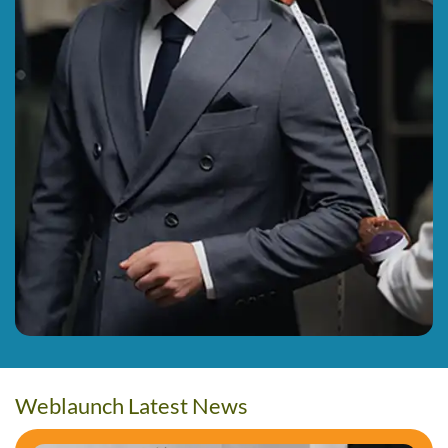
Weblaunch Latest News