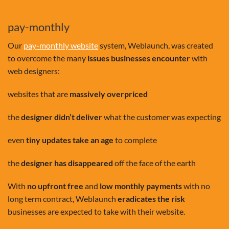
pay-monthly
Our
pay-monthly website
system, Weblaunch, was created
to overcome the many
issues businesses encounter
with
web designers:
websites that are
massively overpriced
the
designer didn’t deliver
what the customer was expecting
even
tiny updates take an age
to complete
the
designer has disappeared
off the face of the earth
With
no upfront free
and
low monthly payments
with no
long term contract, Weblaunch
eradicates the risk
businesses are expected to take with their website.