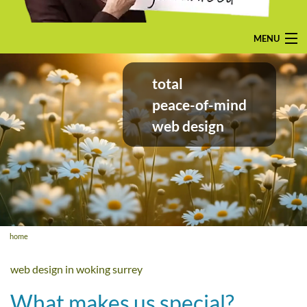
MENU
home
total
pay-monthly
peace-of-mind
web design
mobile-friendly web design
custom build
bespoke application
contact us
home
web design in woking surrey
What makes us special?