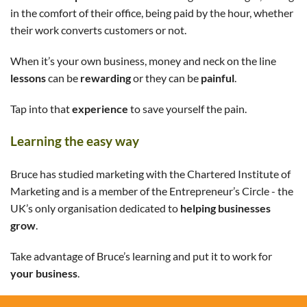
in the comfort of their office, being paid by the hour, whether
their work converts customers or not.
When it’s your own business, money and neck on the line
lessons
can be
rewarding
or they can be
painful
.
Tap into that
experience
to save yourself the pain.
Learning the easy way
Bruce has studied marketing with the Chartered Institute of
Marketing and is a member of the Entrepreneur’s Circle - the
UK’s only organisation dedicated to
helping businesses
grow
.
Take advantage of Bruce’s learning and put it to work for
your business
.