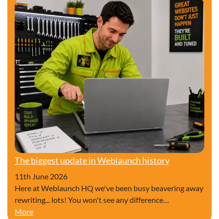
The biggest update in Weblaunch history
11th June 2026
Here at Weblaunch HQ we've been busy beavering away
rewriting... lots! You won't see any difference…
The biggest update in Weblaunch history
More