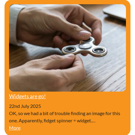
Widgets are go!
22nd July 2025
OK, so we had a bit of trouble finding an image for this
one. Apparently, fidget spinner = widget.…
Widgets are go!
More