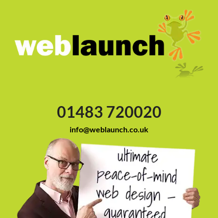
01483 720020
info@weblaunch.co.uk