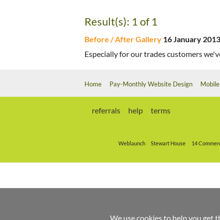
Result(s): 1 of 1
Before / After Gallery
16 January 201
Especially for our trades customers we've
Home
Pay-Monthly Website Design
Mobile
referrals
help
terms
Weblaunch
Stewart House
14 Commerc
We use cookies to help you get t