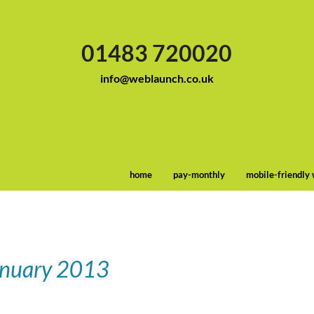
01483 720020
info@weblaunch.co.uk
home
pay-monthly
mobile-friendly
anuary 2013