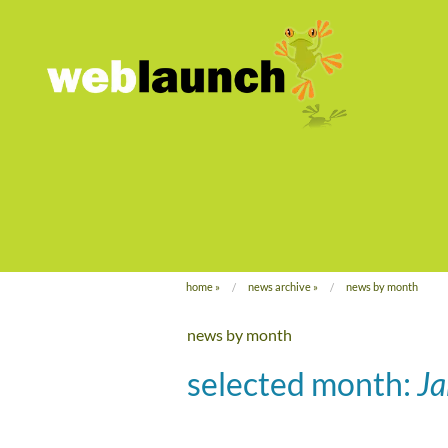
home
»
news archive
»
news by month
news by month
selected month:
J