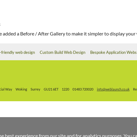
3
 added a Before / After Gallery to make it simpler to display your w
-friendly web design
Custom Build Web Design
Bespoke Application Webs
ial Way
Woking
Surrey
GU21 6ET
1220
01483 720020
info@weblaunch.co.uk
Re
he best experience from our site and for analytics purposes. You c