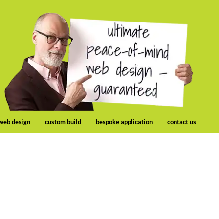
 web design
custom build
bespoke application
contact us