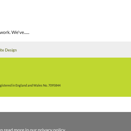
ork. We've......
ite Design
gistered in England and Wales No. 7095844
an read more in
our privacy policy
.