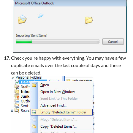
Check you're happy with everything. You may have a few
duplicate emails over the last couple of days and these
can be deleted.