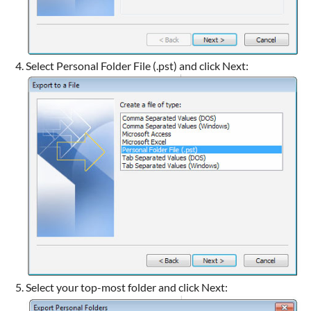
Select Personal Folder File (.pst) and click Next:
Select your top-most folder and click Next: