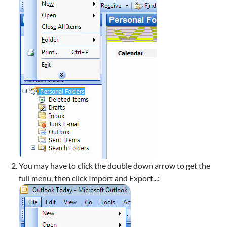
You may have to click the double down arrow to get the
full menu, then click Import and Export...: