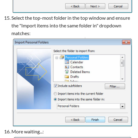
Select the top-most folder in the top window and ensure
the "Import items into the same folder in" dropdown
matches:
More waiting...: