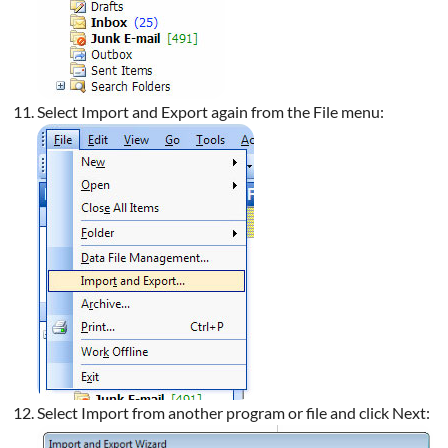
Select Import and Export again from the File menu:
Select Import from another program or file and click Next: