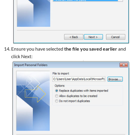
Ensure you have selected
the file you saved earlier
and
click Next: