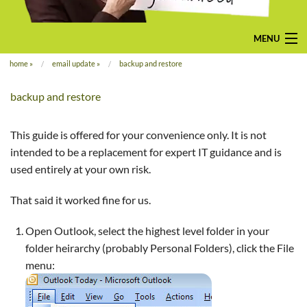
MENU
home
»
email update
»
backup and restore
home
backup and restore
pay-monthly
mobile-friendly web design
This guide is offered for your convenience only. It is not
intended to be a replacement for expert IT guidance and is
custom build
used entirely at your own risk.
bespoke application
That said it worked fine for us.
contact us
Open Outlook, select the highest level folder in your
folder heirarchy (probably Personal Folders), click the File
menu: