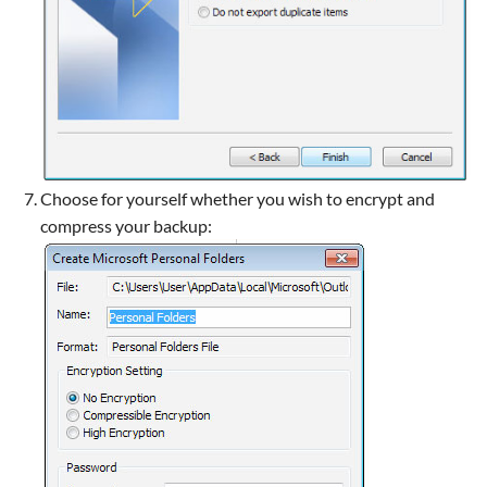
Choose for yourself whether you wish to encrypt and
compress your backup: