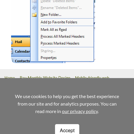
Home
Pay-Monthly Website Design
Mobile-friendly web
design
Custom Build Web Design
Bespoke Application Website
Design
We use cookies to help you get the best experience
from our site and for analytics purposes. You can
referrals
help
terms
read more in
our privacy policy
.
Weblaunch
Stewart House
14 Commercial Way
Accept
Woking
Surrey
GU21 6ET
1220
01483 720020
info@weblaunch.co.uk