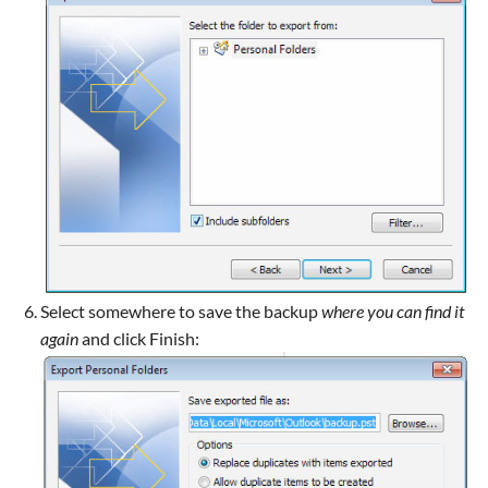
Select somewhere to save the backup
where you can find it
again
and click Finish: