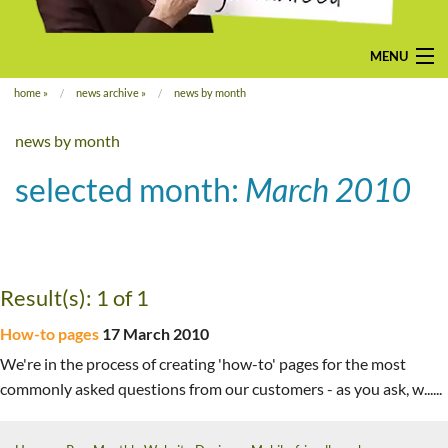
MENU
home
»
news archive
»
news by month
home
news by month
pay-monthly
selected month:
March 2010
mobile-friendly web design
custom build
bespoke application
Result(s): 1 of 1
contact us
How-to pages
17 March 2010
We're in the process of creating 'how-to' pages for the most
commonly asked questions from our customers - as you ask, w......