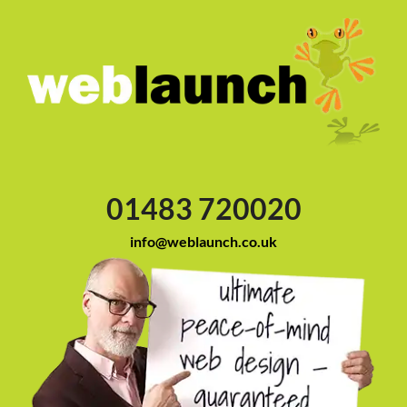
01483 720020
info@weblaunch.co.uk