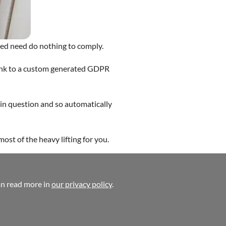
ed need do nothing to comply.
link to a custom generated GDPR
in question and so automatically
ost of the heavy lifting for you.
ite Design
an read more in
our privacy policy
.