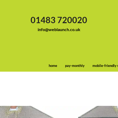
01483 720020
info@weblaunch.co.uk
home
pay-monthly
mobile-friendly