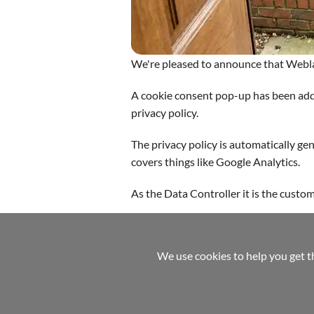
We're pleased to announce that Webl
A cookie consent pop-up has been adde
privacy policy.
The privacy policy is automatically g
covers things like Google Analytics.
As the Data Controller it is the custo
Home
Pay-Monthly Website Design
Mobile
We use cookies to help you get t
referrals
help
terms