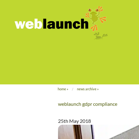
home
»
news archive
»
weblaunch gdpr compliance
25th May 2018