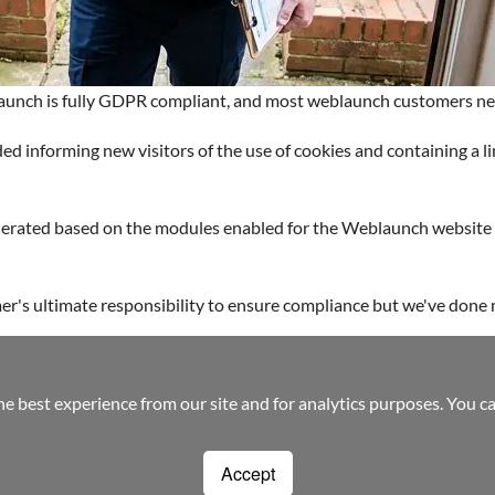
aunch is fully GDPR compliant, and most weblaunch customers ne
d informing new visitors of the use of cookies and containing a 
enerated based on the modules enabled for the Weblaunch website 
mer's ultimate responsibility to ensure compliance but we've done m
-friendly web design
Custom Build Web Design
Bespoke Application Webs
he best experience from our site and for analytics purposes. You c
Accept