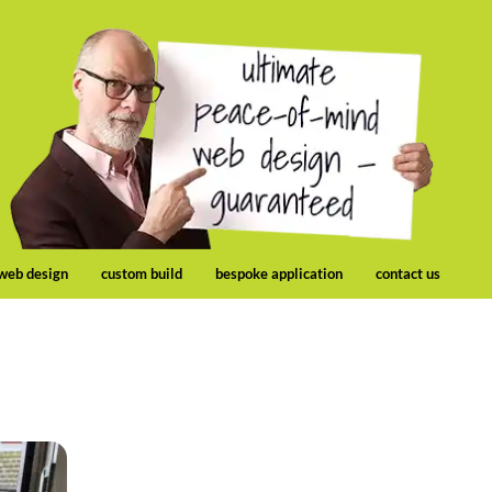
 web design
custom build
bespoke application
contact us