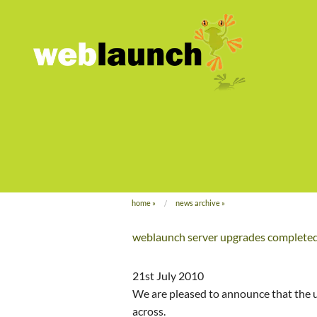
home
»
news archive
»
weblaunch server upgrades complete
21st July 2010
We are pleased to announce that the 
across.