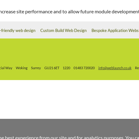
o increase site performance and to allow future module development
-friendly web design
Custom Build Web Design
Bespoke Application Webs
ial Way
Woking
Surrey
GU21 6ET
1220
01483 720020
info@weblaunch.co.uk
Re
he best experience from our site and for analytics purposes. You c