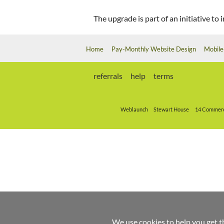
The upgrade is part of an initiative t
Home
Pay-Monthly Website Design
Mobile
referrals
help
terms
Weblaunch
Stewart House
14 Commerc
We use cookies to help you get t