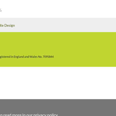
.
ite Design
gistered in England and Wales No. 7095844
an read more in
our privacy policy
.