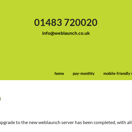
01483 720020
info@weblaunch.co.uk
home
pay-monthly
mobile-friendly
d
upgrade to the new weblaunch server has been completed, with all