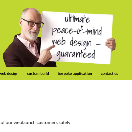
 web design
custom build
bespoke application
contact us
 of our weblaunch customers safely