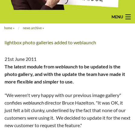
MENU
home
»
news archive
»
home
lightbox photo galleries added to weblaunch
pay-monthly
mobile-friendly web design
21st June 2011
The latest module from
weblaunch
to be updated is the
custom build
photo gallery, and with the update the team have made it
more flexible and simpler to use.
bespoke application
"We weren't very happy with our previous image gallery"
contact us
confides
weblaunch
director Bruce Hazelton. "It was OK, it
just felt a bit clunky, underlined by the fact that none of our
customers were using it. We decided to update it for the next
new customer to request the feature."