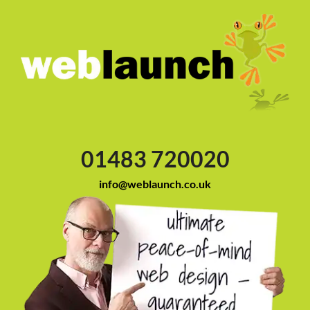
01483 720020
info@weblaunch.co.uk