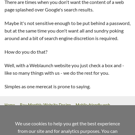
There are times when you don't want the content of a web
page splashed over Google's search results.
Maybe it's not sensitive enough to be put behind a password,
but at the same time you don't want all and sundry poking
around and a bit of search engine discretion is required.
How do you do that?
Well, with a Weblaunch website you just check a box and -
like so many things with us - we do the rest for you.
Simples as one merecat is prone to saying.
Home
Pay-Monthly Website Design
Mobile-friendly web
design
Custom Build Web Design
Bespoke Application Website
Design
We use cookies to help you get the best experience
from our site and for analytics purposes. You can