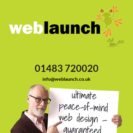
01483 720020
info@weblaunch.co.uk