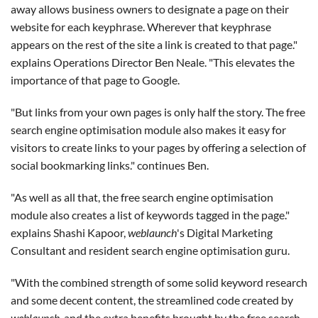
away allows business owners to designate a page on their
website for each keyphrase. Wherever that keyphrase
appears on the rest of the site a link is created to that page."
explains Operations Director Ben Neale. "This elevates the
importance of that page to Google.
"But links from your own pages is only half the story. The free
search engine optimisation module also makes it easy for
visitors to create links to your pages by offering a selection of
social bookmarking links." continues Ben.
"As well as all that, the free search engine optimisation
module also creates a list of keywords tagged in the page."
explains Shashi Kapoor,
weblaunch
's Digital Marketing
Consultant and resident search engine optimisation guru.
"With the combined strength of some solid keyword research
and some decent content, the streamlined code created by
weblaunch
, and the extra benefits brought by the free search