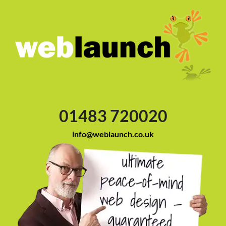
01483 720020
info@weblaunch.co.uk