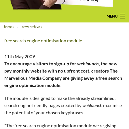
MENU
home
»
news archive
»
home
free search engine optimisation module
pay-monthly
mobile-friendly web design
11th May 2009
To encourage visitors to sign-up for
weblaunch
, the new
custom build
pay monthly website with no upfront cost, creators The
Marvellous Media Company are giving away a free search
bespoke application
engine optimisation module.
contact us
The module is designed to make the already streamlined,
search engine friendly pages created by
weblaunch
maximise
the potential of your chosen keyphrases.
"The free search engine optimisation module we're giving