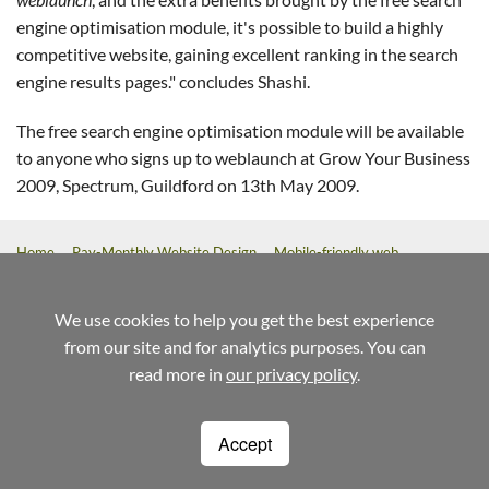
engine optimisation module, it's possible to build a highly
competitive website, gaining excellent ranking in the search
engine results pages." concludes Shashi.
The free search engine optimisation module will be available
to anyone who signs up to weblaunch at Grow Your Business
2009, Spectrum, Guildford on 13th May 2009.
Home
Pay-Monthly Website Design
Mobile-friendly web
design
Custom Build Web Design
Bespoke Application Website
Design
We use cookies to help you get the best experience
from our site and for analytics purposes. You can
referrals
help
terms
read more in
our privacy policy
.
Weblaunch
Stewart House
14 Commercial Way
Woking
Surrey
GU21 6ET
Accept
1220
01483 720020
info@weblaunch.co.uk
Registered in England and Wales No. 7095844