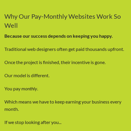
Why Our Pay-Monthly Websites Work So
Well
Because our success depends on keeping you happy.
Traditional web designers often get paid thousands upfront.
Once the project is finished, their incentive is gone.
Our model is different.
You pay
monthly
.
Which means we have to keep earning your business every
month.
If we stop looking after you...