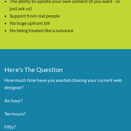
The ability to update your own content (if you want - or
just ask us)
Support from real people
No huge upfront bill
No being treated like a nuisance
Here's The Question
How much time have you wasted chasing your current web
designer?
An hour?
Ten hours?
Fifty?