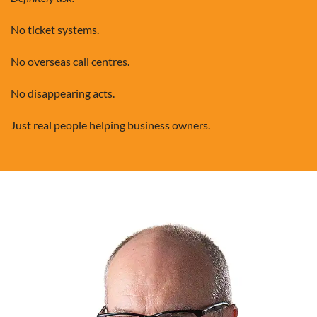
No ticket systems.
No overseas call centres.
No disappearing acts.
Just real people helping business owners.