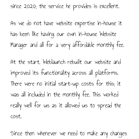
since 2020; the service he provides is excellent.
As we do not have website expertise in-house it
has been like having our own in-house Website
Manager and all for a very affordable monthly fee.
At the start, Weblaunch rebuilt our website and
improved its functionality across all platforms.
There were no initial start-up costs for this; it
was all included in the monthly fee. This worked
really well for us as it allowed us to spread the
cost.
Since then whenever we need to make any changes