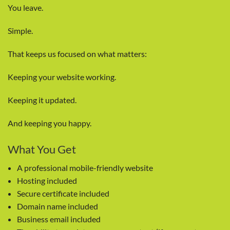
You leave.
Simple.
That keeps us focused on what matters:
Keeping your website working.
Keeping it updated.
And keeping you happy.
What You Get
A professional mobile-friendly website
Hosting included
Secure certificate included
Domain name included
Business email included