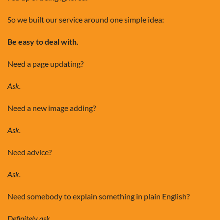
So we built our service around one simple idea:
Be easy to deal with.
Need a page updating?
Ask.
Need a new image adding?
Ask.
Need advice?
Ask.
Need somebody to explain something in plain English?
Definitely ask.