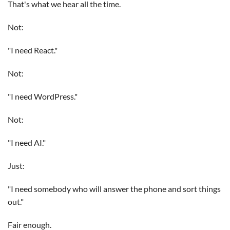
That's what we hear all the time.
Not:
"I need React."
Not:
"I need WordPress."
Not:
"I need AI."
Just:
"I need somebody who will answer the phone and sort things
out."
Fair enough.