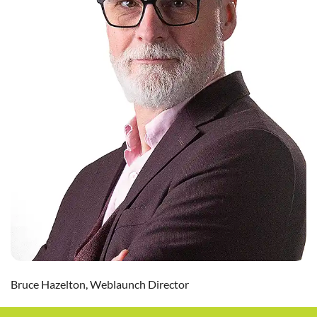
Bruce Hazelton, Weblaunch Director