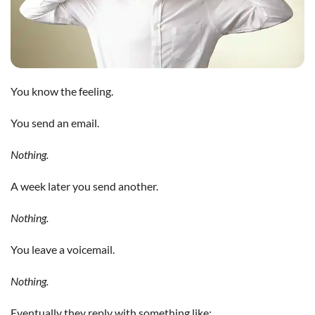
You know the feeling.
You send an email.
Nothing.
A week later you send another.
Nothing.
You leave a voicemail.
Nothing.
Eventually they reply with something like: