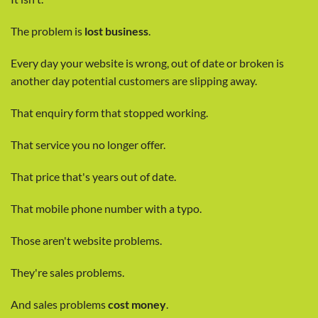
The problem is
lost business
.
Every day your website is wrong, out of date or broken is
another day potential customers are slipping away.
That enquiry form that stopped working.
That service you no longer offer.
That price that's years out of date.
That mobile phone number with a typo.
Those aren't website problems.
They're sales problems.
And sales problems
cost money
.