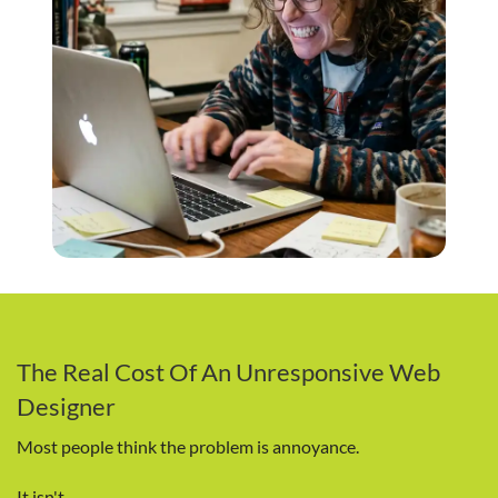
The Real Cost Of An Unresponsive Web
Designer
Most people think the problem is annoyance.
It isn't.