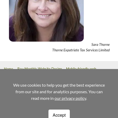
Sara Thorne
Thorne Expatriate Tax Services Limited
Home
Pay-Monthly Website Design
Mobile-friendly web
design
Custom Build Web Design
Bespoke Application Website
Design
We use cookies to help you get the best experience
from our site and for analytics purposes. You can
referrals
help
terms
read more in
our privacy policy
.
Weblaunch
Stewart House
14 Commercial Way
Woking
Surrey
GU21 6ET
Accept