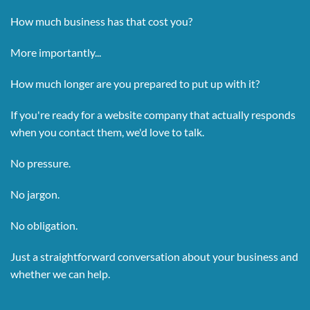
How much business has that cost you?
More importantly...
How much longer are you prepared to put up with it?
If you're ready for a website company that actually responds
when you contact them, we'd love to talk.
No pressure.
No jargon.
No obligation.
Just a straightforward conversation about your business and
whether we can help.