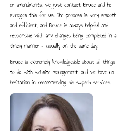
or amendments, we just contact Bruce and he
manages this for us. The process is very smooth
and efficient, and Bruce is always helpful and
responsive with any changes being completed in a
timely manner – usually on the same day.
Bruce is extremely knowledgeable about all things
to do with website management, and we have no
hesitation in recommending his superb services.