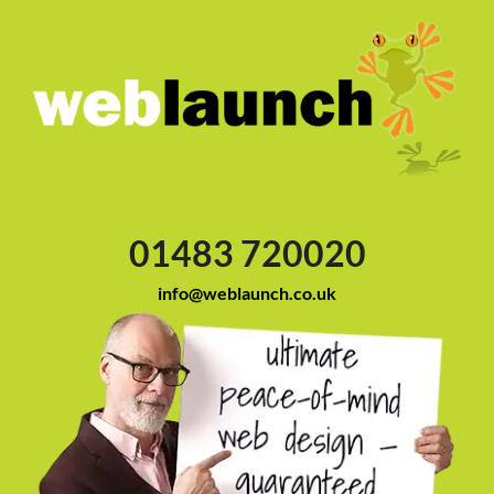
01483 720020
info@weblaunch.co.uk