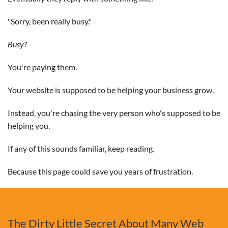
"Sorry, been really busy."
Busy?
You're paying them.
Your website is supposed to be helping your business grow.
Instead, you're chasing the very person who's supposed to be
helping you.
If any of this sounds familiar, keep reading.
Because this page could save you years of frustration.
The Dirty Little Secret About Many Web