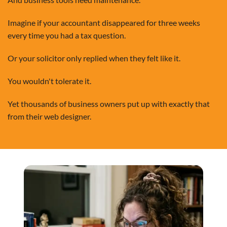
Imagine if your accountant disappeared for three weeks
every time you had a tax question.
Or your solicitor only replied when they felt like it.
You wouldn't tolerate it.
Yet thousands of business owners put up with exactly that
from their web designer.