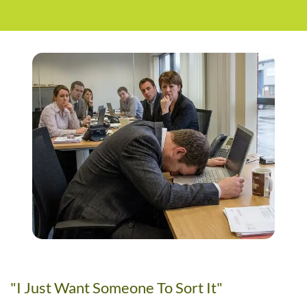
"I Just Want Someone To Sort It"