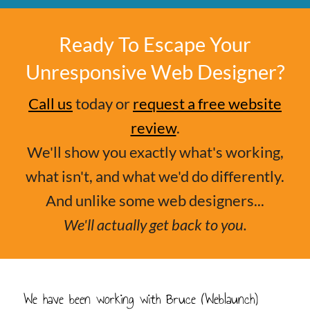
Ready To Escape Your
Unresponsive Web Designer?
Call us
today or
request a free website
review
.
We'll show you exactly what's working,
what isn't, and what we'd do differently.
And unlike some web designers...
We'll actually get back to you.
We have been working with Bruce (Weblaunch)