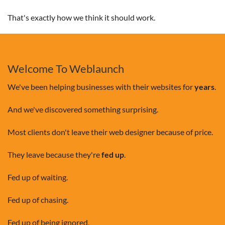
That's exactly how we think it should work.
Welcome To Weblaunch
We've been helping businesses with their websites for
years
.
And we've discovered something surprising.
Most clients don't leave their web designer because of price.
They leave because they're
fed up
.
Fed up of waiting.
Fed up of chasing.
Fed up of being ignored.