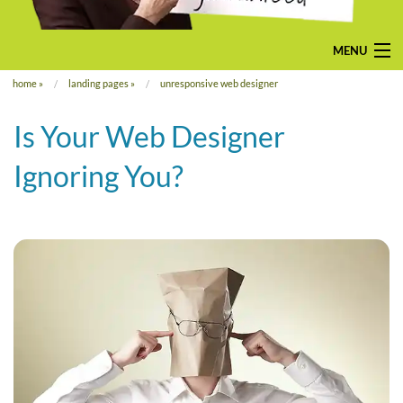
MENU
home
»
landing pages
»
unresponsive web designer
home
Is Your Web Designer
pay-monthly
Ignoring You?
mobile-friendly web design
custom build
bespoke application
contact us