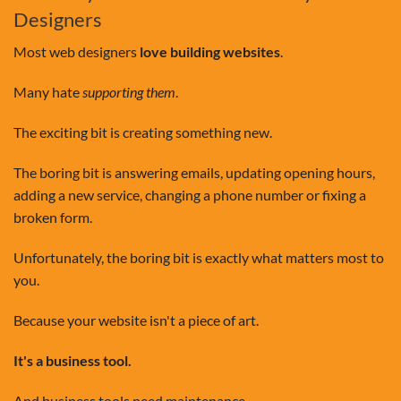
Designers
Most web designers
love building websites
.
Many hate
supporting them
.
The exciting bit is creating something new.
The boring bit is answering emails, updating opening hours,
adding a new service, changing a phone number or fixing a
broken form.
Unfortunately, the boring bit is exactly what matters most to
you.
Because your website isn't a piece of art.
It's a business tool.
And business tools need maintenance.