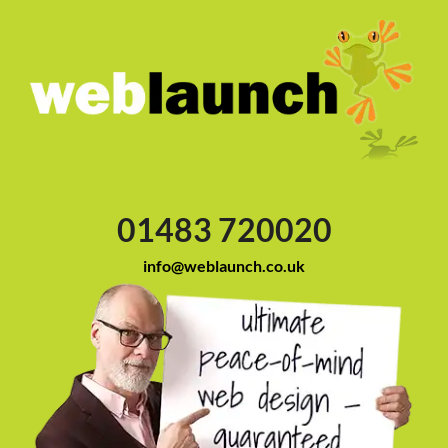
01483 720020
info@weblaunch.co.uk