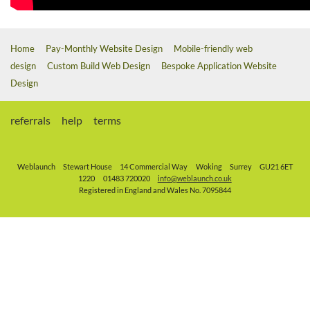
Home
Pay-Monthly Website Design
Mobile-friendly web
design
Custom Build Web Design
Bespoke Application Website
Design
referrals
help
terms
Weblaunch
Stewart House
14 Commercial Way
Woking
Surrey
GU21 6ET
1220
01483 720020
info@weblaunch.co.uk
Registered in England and Wales No. 7095844