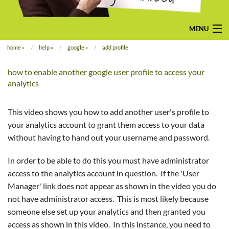
MENU
home
»
help
»
google
»
add profile
home
how to enable another google user profile to access your
pay-monthly
analytics
mobile-friendly web design
This video shows you how to add another user's profile to
custom build
your analytics account to grant them access to your data
without having to hand out your username and password.
bespoke application
In order to be able to do this you must have administrator
contact us
access to the analytics account in question. If the 'User
Manager' link does not appear as shown in the video you do
not have administrator access. This is most likely because
someone else set up your analytics and then granted you
access as shown in this video. In this instance, you need to