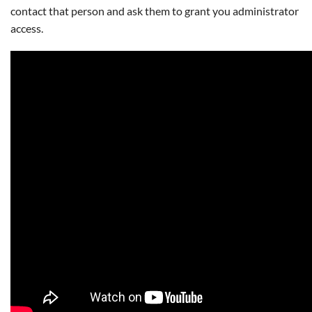
contact that person and ask them to grant you administrator
access.